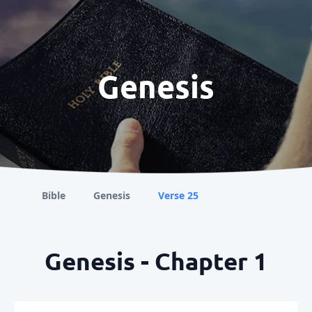
Genesis
Bible
Genesis
Verse 25
Genesis - Chapter 1