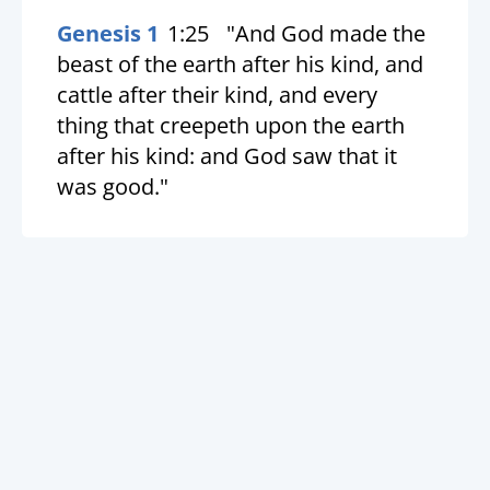
Genesis 1
1:25
"And God made the
beast of the earth after his kind, and
cattle after their kind, and every
thing that creepeth upon the earth
after his kind: and God saw that it
was good."