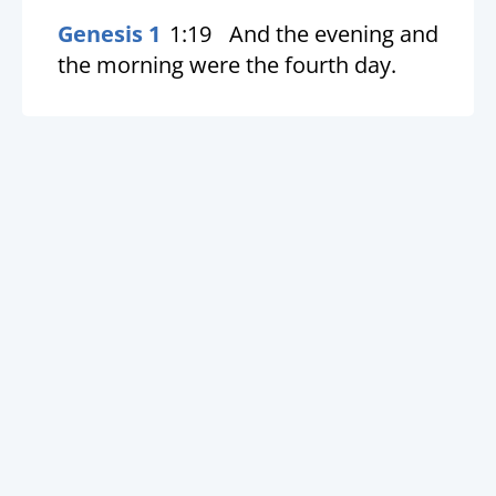
Genesis 1
1:19
And the evening and
the morning were the fourth day.