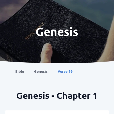
Genesis
Bible
Genesis
Verse 19
Genesis - Chapter 1