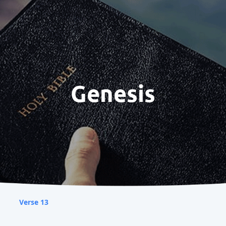
Genesis
Verse 13