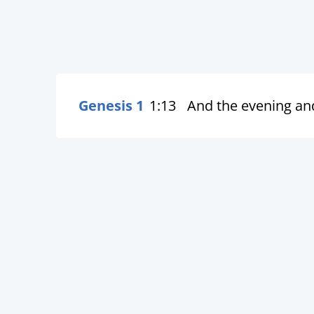
Genesis 1
1:13
And the evening an