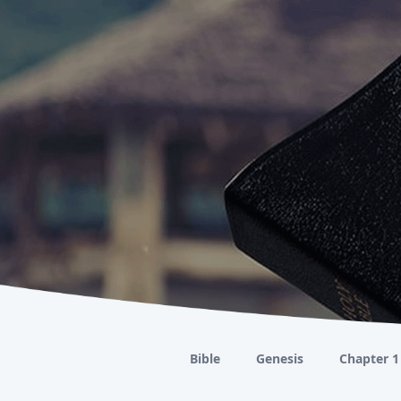
Bible
Genesis
Chapter 1