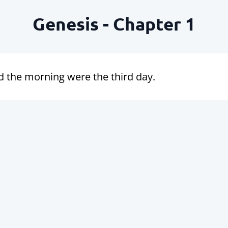
Genesis - Chapter 1
d the morning were the third day.