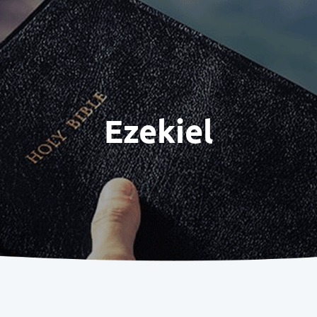
Ezekiel