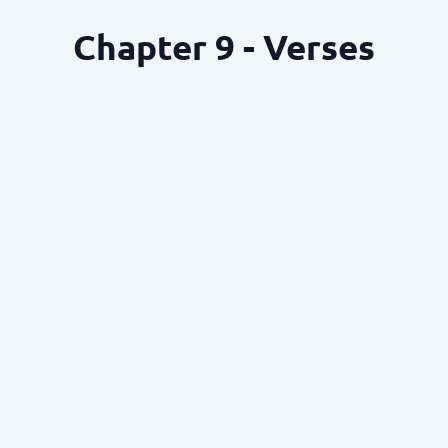
Chapter 9 - Verses