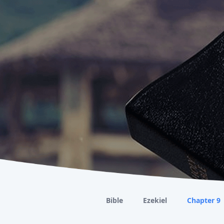
Bible
Ezekiel
Chapter 9