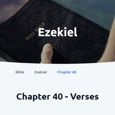
Ezekiel
Bible
Ezekiel
Chapter 40
Chapter 40 - Verses