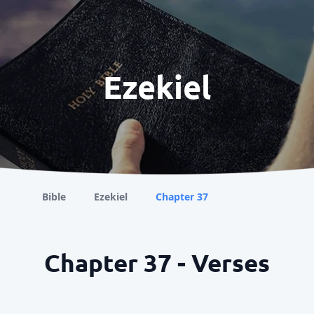
Ezekiel
Bible
Ezekiel
Chapter 37
Chapter 37 - Verses