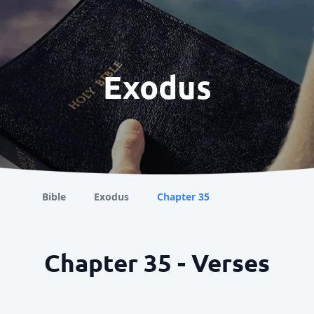
Exodus
Bible
Exodus
Chapter 35
Chapter 35 - Verses