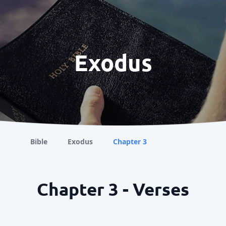
Exodus
Bible
Exodus
Chapter 3
Chapter 3 - Verses