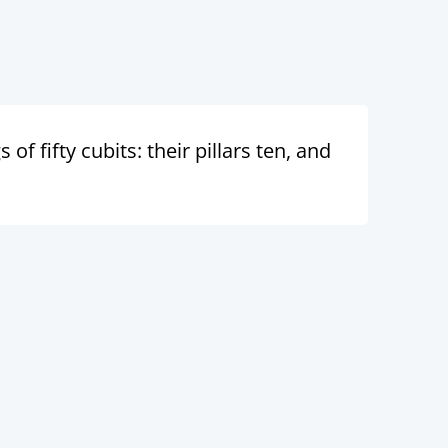
f fifty cubits: their pillars ten, and