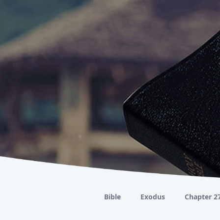
Bible
Exodus
Chapter 2