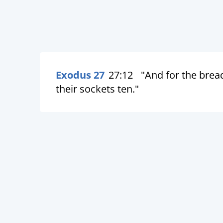
Exodus 27
27:12
"And for the bread
their sockets ten."