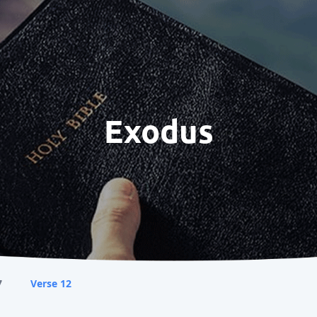
Exodus
7
Verse 12