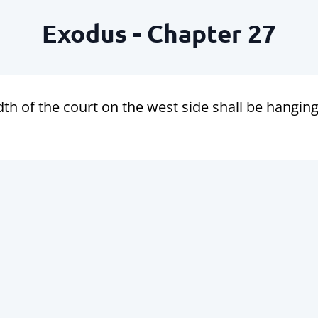
Exodus - Chapter 27
th of the court on the west side shall be hangings o