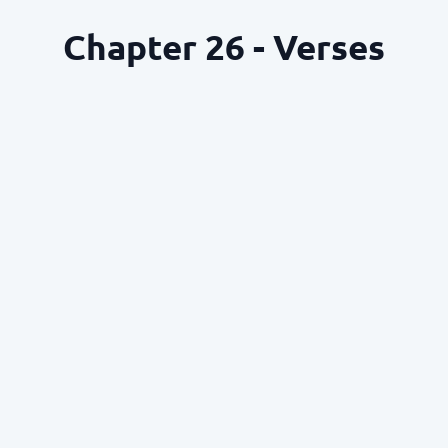
Chapter 26 - Verses