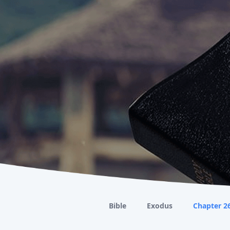
Bible
Exodus
Chapter 2