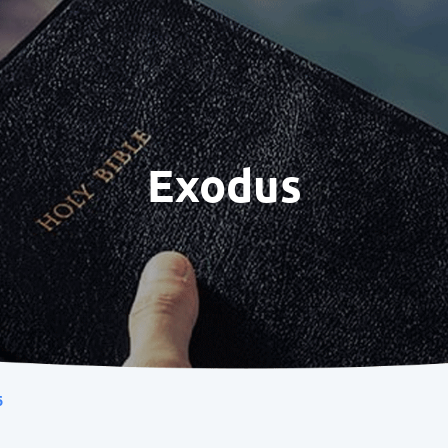
Exodus
6