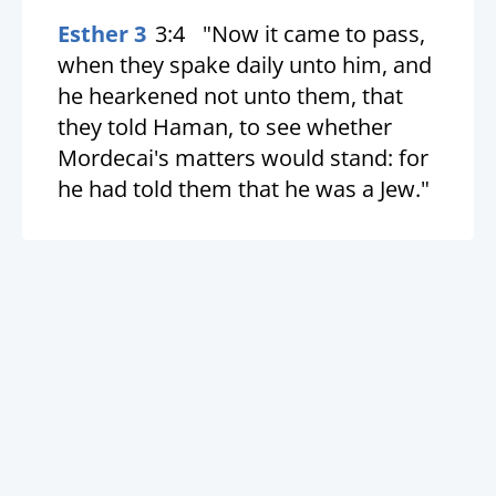
Esther 3
3:4
"Now it came to pass,
when they spake daily unto him, and
he hearkened not unto them, that
they told Haman, to see whether
Mordecai's matters would stand: for
he had told them that he was a Jew."