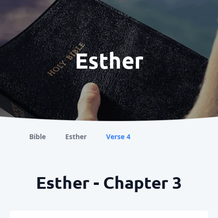
Esther
Bible
Esther
Verse 4
Esther - Chapter 3