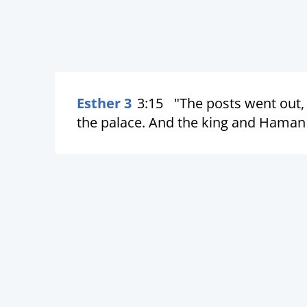
Esther 3
3:15
"The posts went out
the palace. And the king and Haman 