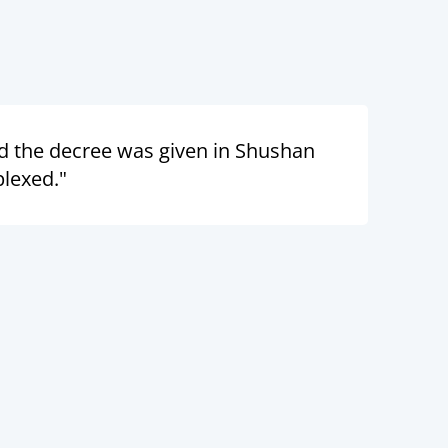
d the decree was given in Shushan
plexed."