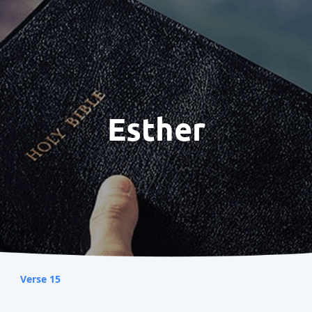
Esther
Verse 15