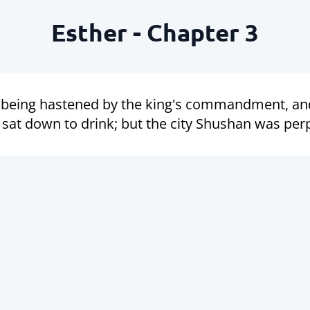
Esther - Chapter 3
, being hastened by the king's commandment, an
sat down to drink; but the city Shushan was per