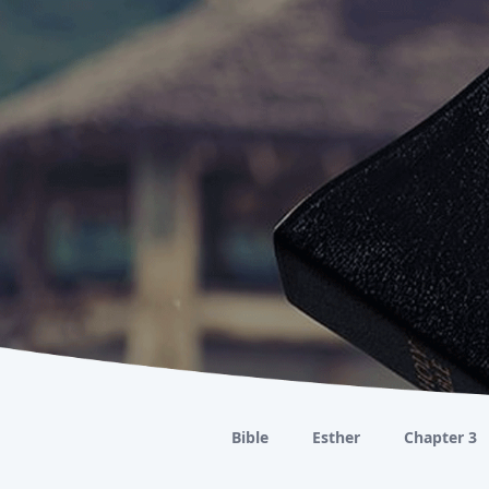
Bible
Esther
Chapter 3