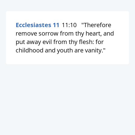
Ecclesiastes 11
11:10
"Therefore
remove sorrow from thy heart, and
put away evil from thy flesh: for
childhood and youth are vanity."