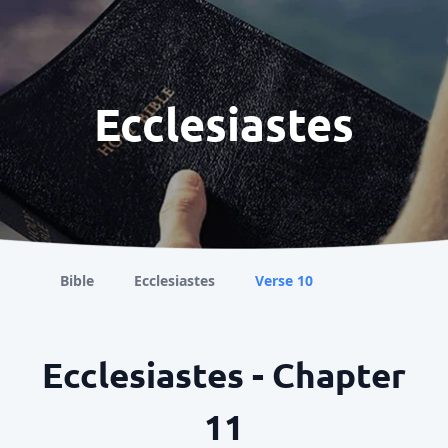
Ecclesiastes
Bible
Ecclesiastes
Verse 10
Ecclesiastes - Chapter
11