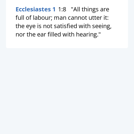
Ecclesiastes 1
1:8
"All things are
full of labour; man cannot utter it:
the eye is not satisfied with seeing,
nor the ear filled with hearing."