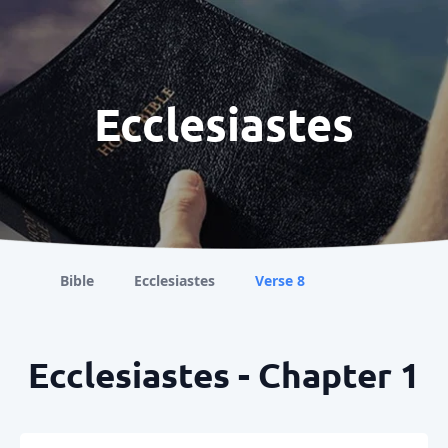
Ecclesiastes
Bible
Ecclesiastes
Verse 8
Ecclesiastes - Chapter 1