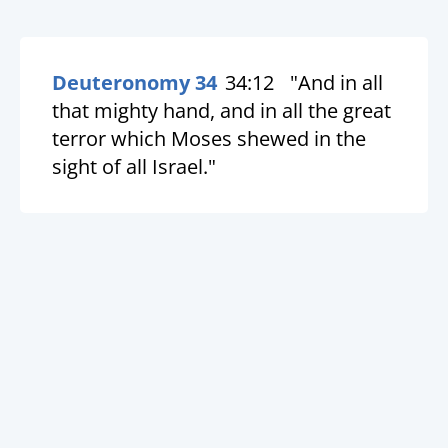
Deuteronomy 34
34:12
"And in all
that mighty hand, and in all the great
terror which Moses shewed in the
sight of all Israel."