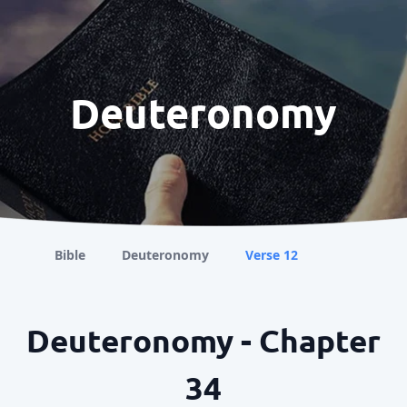
Deuteronomy
Bible
Deuteronomy
Verse 12
Deuteronomy - Chapter
34