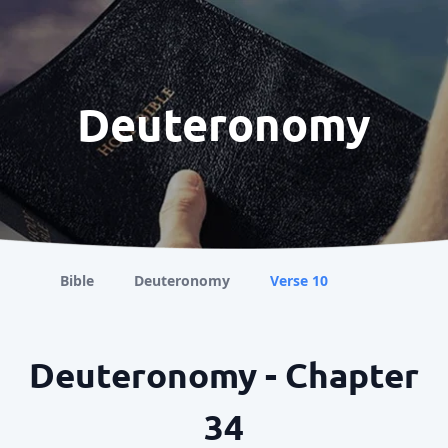
Deuteronomy
Bible
Deuteronomy
Verse 10
Deuteronomy - Chapter
34