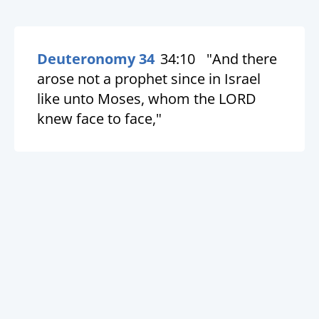
Deuteronomy 34
34:10
"And there
arose not a prophet since in Israel
like unto Moses, whom the LORD
knew face to face,"