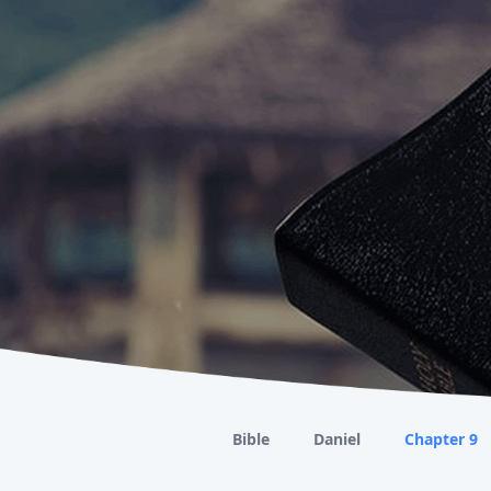
Bible
Daniel
Chapter 9