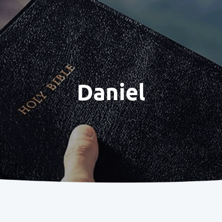
Daniel