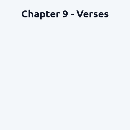
Chapter 9 - Verses