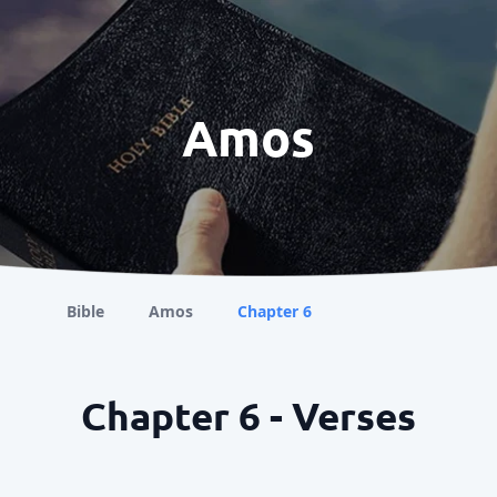
Amos
Bible
Amos
Chapter 6
Chapter 6 - Verses