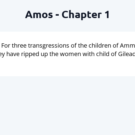
Amos - Chapter 1
For three transgressions of the children of Ammo
y have ripped up the women with child of Gilead,