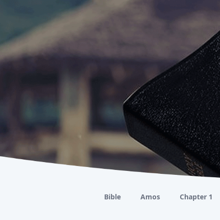
Bible
Amos
Chapter 1