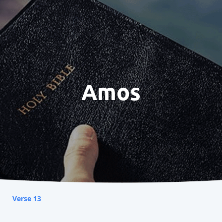
Amos
Verse 13