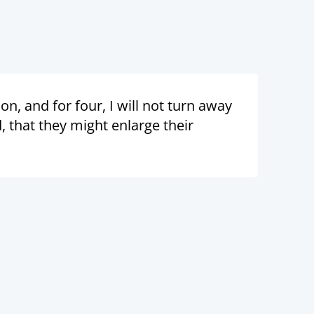
n, and for four, I will not turn away
 that they might enlarge their