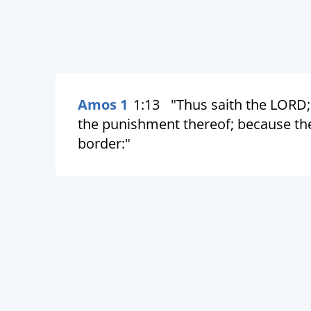
Amos 1
1:13
"Thus saith the LORD; 
the punishment thereof; because the
border:"