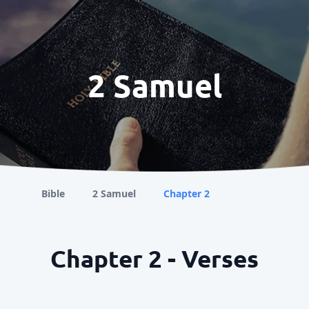
2 Samuel
Bible
2 Samuel
Chapter 2
Chapter 2 - Verses