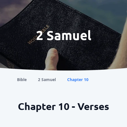
2 Samuel
Bible
2 Samuel
Chapter 10
Chapter 10 - Verses