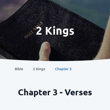
2 Kings
Bible
2 Kings
Chapter 3
Chapter 3 - Verses