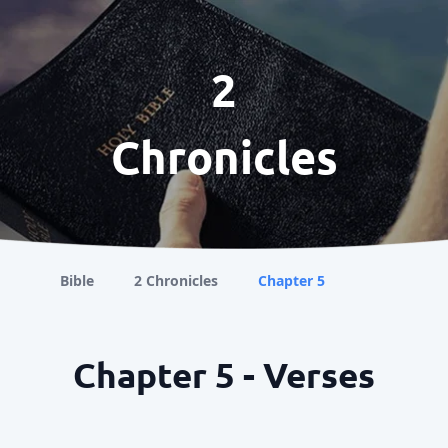
2
Chronicles
Bible
2 Chronicles
Chapter 5
Chapter 5 - Verses