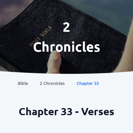
2
Chronicles
Bible
2 Chronicles
Chapter 33
Chapter 33 - Verses