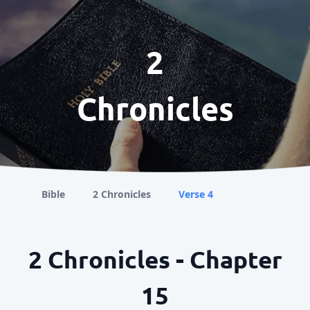
2
Chronicles
Bible
2 Chronicles
Verse 4
2 Chronicles - Chapter
15