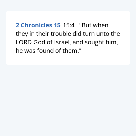
2 Chronicles 15
15:4
"But when
they in their trouble did turn unto the
LORD God of Israel, and sought him,
he was found of them."