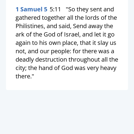
1 Samuel 5
5:11
"So they sent and
gathered together all the lords of the
Philistines, and said, Send away the
ark of the God of Israel, and let it go
again to his own place, that it slay us
not, and our people: for there was a
deadly destruction throughout all the
city; the hand of God was very heavy
there."