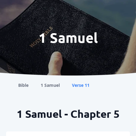
1 Samuel
Bible
1 Samuel
Verse 11
1 Samuel - Chapter 5