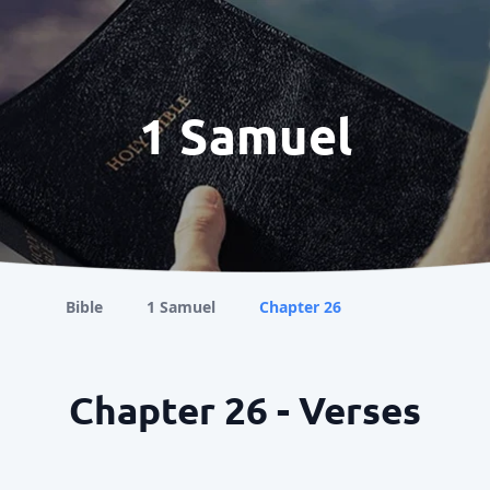
1 Samuel
Bible
1 Samuel
Chapter 26
Chapter 26 - Verses