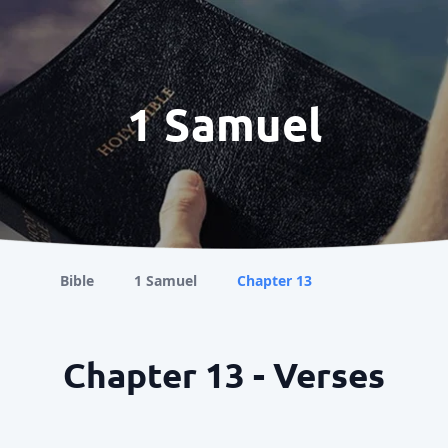
1 Samuel
Bible
1 Samuel
Chapter 13
Chapter 13 - Verses