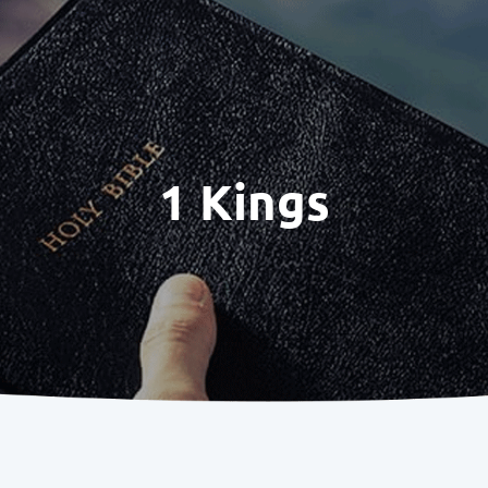
1 Kings