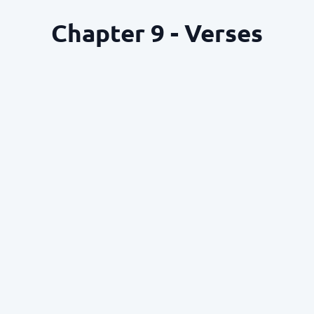
Chapter 9 - Verses