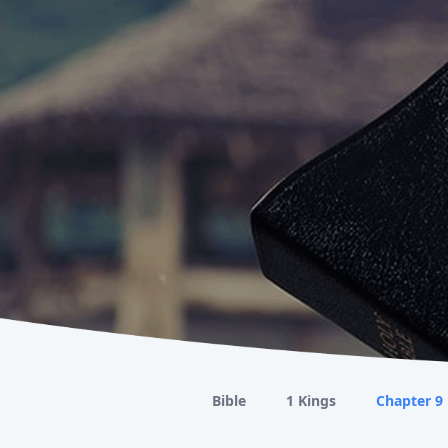
Bible
1 Kings
Chapter 9