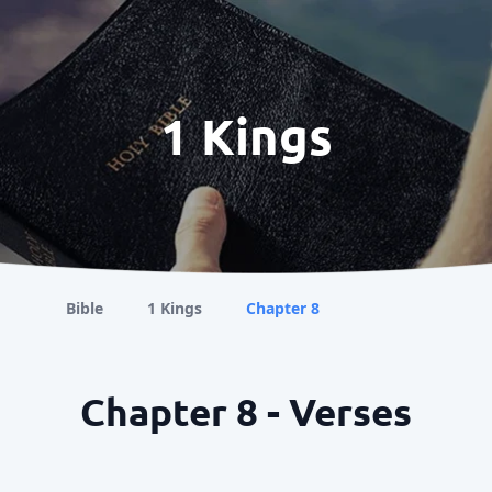
1 Kings
Bible
1 Kings
Chapter 8
Chapter 8 - Verses