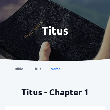
Titus
Bible
Titus
Verse 3
Titus - Chapter 1