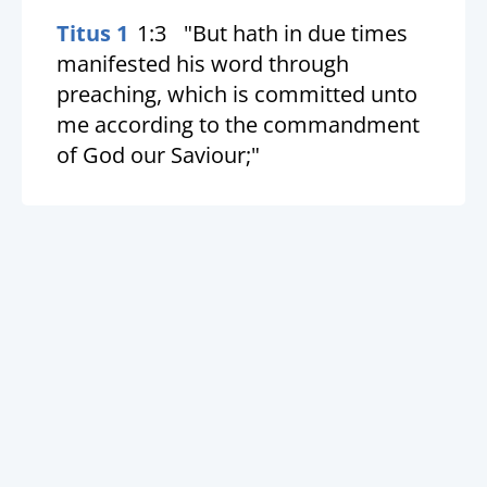
Titus 1
1:3
"But hath in due times
manifested his word through
preaching, which is committed unto
me according to the commandment
of God our Saviour;"