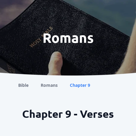
Romans
Bible
Romans
Chapter 9
Chapter 9 - Verses