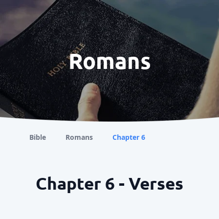
Romans
Bible
Romans
Chapter 6
Chapter 6 - Verses