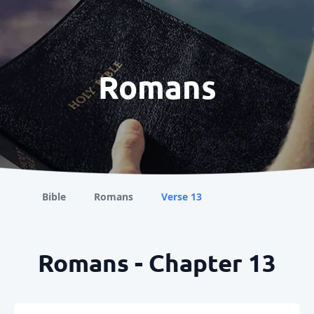
Romans
Bible
Romans
Verse 13
Romans - Chapter 13