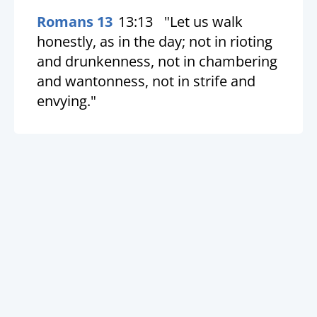
Romans 13
13:13
"Let us walk
honestly, as in the day; not in rioting
and drunkenness, not in chambering
and wantonness, not in strife and
envying."