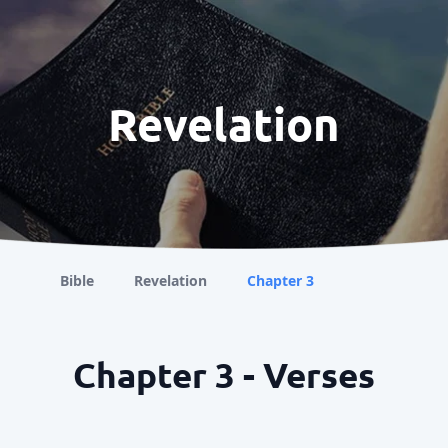
Revelation
Bible
Revelation
Chapter 3
Chapter 3 - Verses