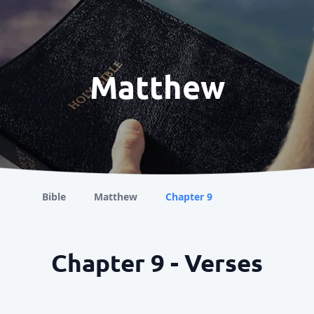
Matthew
Bible
Matthew
Chapter 9
Chapter 9 - Verses