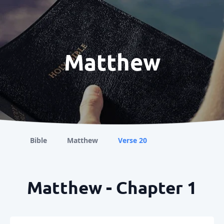
Matthew
Bible
Matthew
Verse 20
Matthew - Chapter 1