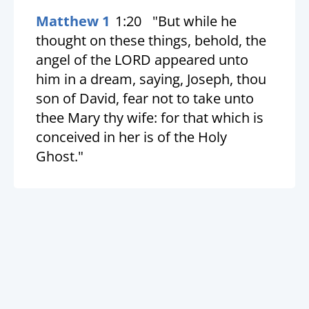
Matthew 1
1:20
"But while he
thought on these things, behold, the
angel of the LORD appeared unto
him in a dream, saying, Joseph, thou
son of David, fear not to take unto
thee Mary thy wife: for that which is
conceived in her is of the Holy
Ghost."