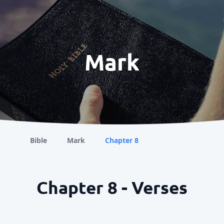
Mark
Bible
Mark
Chapter 8
Chapter 8 - Verses