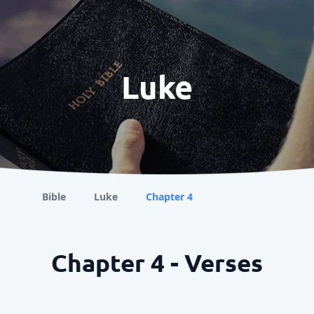
Luke
Bible
Luke
Chapter 4
Chapter 4 - Verses