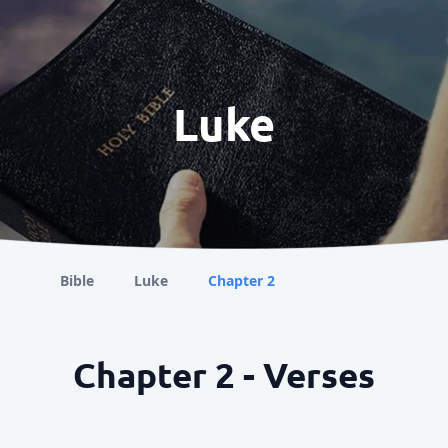
Luke
Bible
Luke
Chapter 2
Chapter 2 - Verses