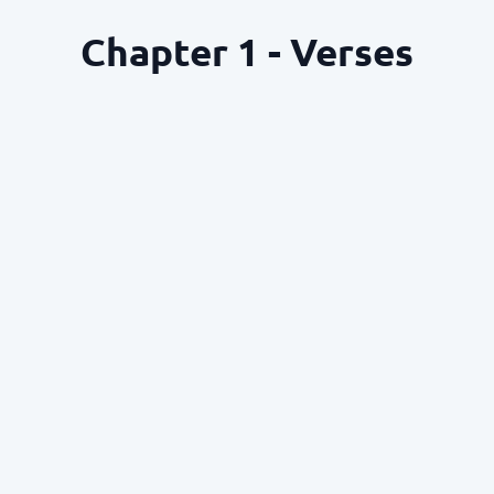
Chapter 1 - Verses