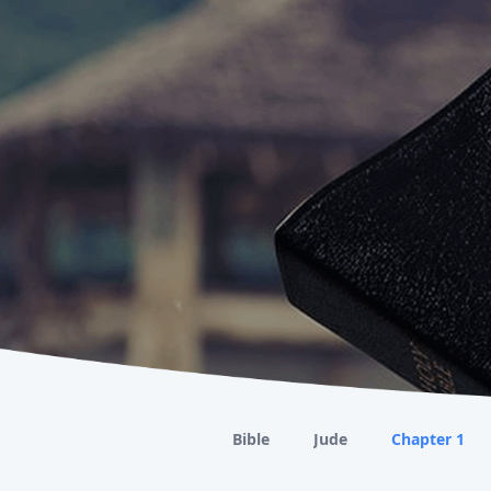
Bible
Jude
Chapter 1