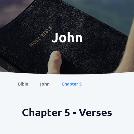
John
Bible
John
Chapter 5
Chapter 5 - Verses