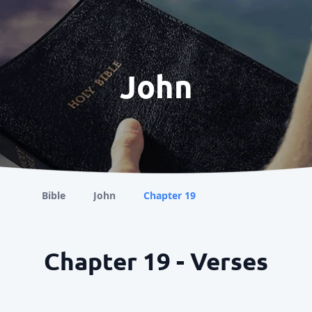
John
Bible
John
Chapter 19
Chapter 19 - Verses