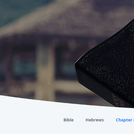
Bible
Hebrews
Chapter 