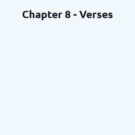
Chapter 8 - Verses