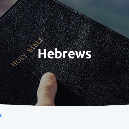
Hebrews
8