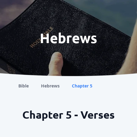
Hebrews
Bible
Hebrews
Chapter 5
Chapter 5 - Verses