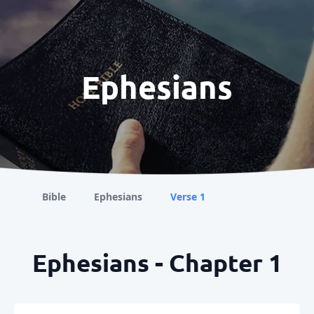
Ephesians
Bible
Ephesians
Verse 1
Ephesians - Chapter 1