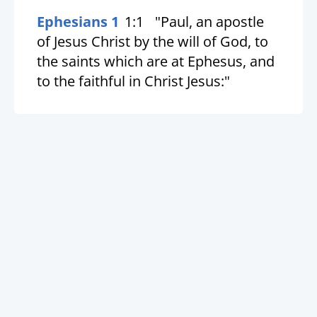
Ephesians 1
1:1
"Paul, an apostle
of Jesus Christ by the will of God, to
the saints which are at Ephesus, and
to the faithful in Christ Jesus:"