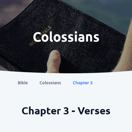
Colossians
Bible
Colossians
Chapter 3
Chapter 3 - Verses