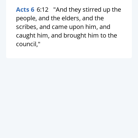
Acts 6
6:12
"And they stirred up the
people, and the elders, and the
scribes, and came upon him, and
caught him, and brought him to the
council,"