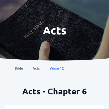
Acts
Bible
Acts
Verse 12
Acts - Chapter 6