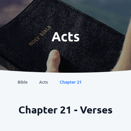
Acts
Bible
Acts
Chapter 21
Chapter 21 - Verses