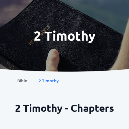
2 Timothy
Bible
2 Timothy
2 Timothy - Chapters